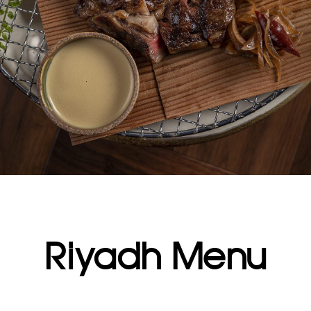
Riyadh Menu