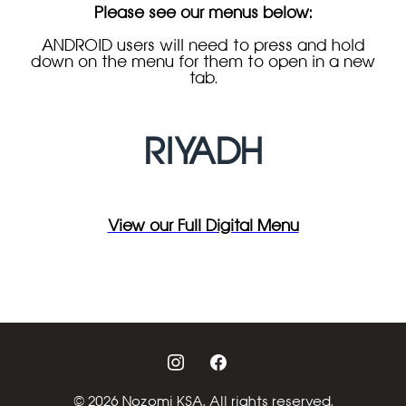
Please see our menus below:
ANDROID users will need to press and hold
down on the menu for them to open in a new
tab.
RIYADH
View our Full Digital Menu
instagram
facebook
© 2026 Nozomi KSA. All rights reserved.