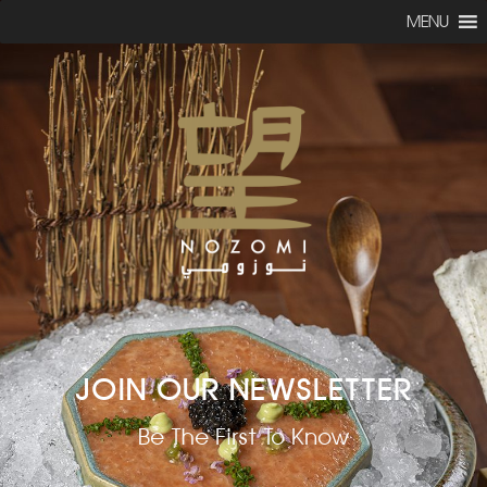
MENU
JOIN OUR NEWSLETTER
Be The First To Know