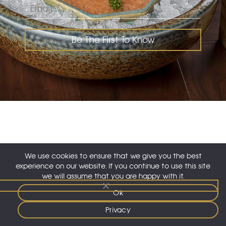
Be The First To Know
instagram
facebook
We use cookies to ensure that we give you the best
experience on our website. If you continue to use this site
© 2026 Nozomi KSA. All rights reserved.
we will assume that you are happy with it.
Careers
|
Privacy
Ok
English
▼
Privacy