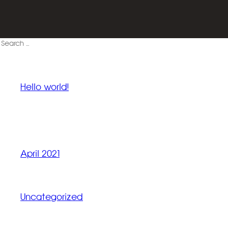
Search
for:
RECENT POSTS
Hello world!
RECENT COMMENTS
ARCHIVES
April 2021
CATEGORIES
Uncategorized
META